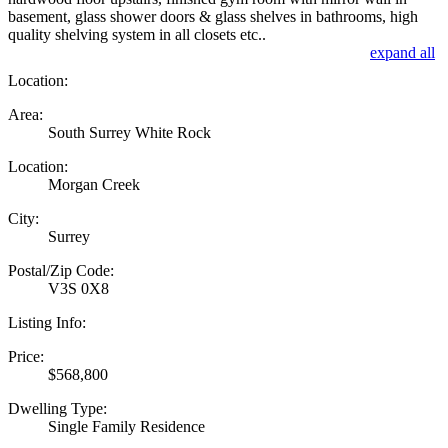
basement, glass shower doors & glass shelves in bathrooms, high
quality shelving system in all closets etc..
expand all
Location:
Area:
South Surrey White Rock
Location:
Morgan Creek
City:
Surrey
Postal/Zip Code:
V3S 0X8
Listing Info:
Price:
$568,800
Dwelling Type:
Single Family Residence