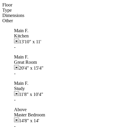
Floor
Type
Dimensions
Other
Main F.
Kitchen
13'10"
x
11'
-
Main F.
Great Room
20'4"
x
15'4"
-
Main F.
Study
11'8"
x
10'4"
-
Above
Master Bedroom
14'8"
x
14'
-