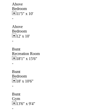
Above
Bedroom
11'5"
x
10'
-
Above
Bedroom
12'
x
10'
-
Bsmt
Recreation Room
18'1"
x
15'6"
-
Bsmt
Bedroom
18'
x
10'6"
-
Bsmt
Gym
13'6"
x
9'4"
-