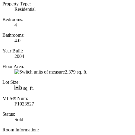
Property Type:
Residential
Bedrooms:
4
Bathrooms:
4.0
Year Built:
2004
Floor Area:
2,379 sq. ft.
Lot Size:
0 sq. ft.
MLS® Num:
F1023527
Status:
Sold
Room Information: