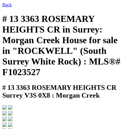
Back
# 13 3363 ROSEMARY
HEIGHTS CR in Surrey:
Morgan Creek House for sale
in "ROCKWELL" (South
Surrey White Rock) : MLS®#
F1023527
# 13 3363 ROSEMARY HEIGHTS CR
Surrey V3S 0X8 : Morgan Creek