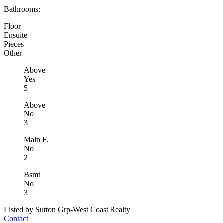
Bathrooms:
Floor
Ensuite
Pieces
Other
Above
Yes
5
Above
No
3
Main F.
No
2
Bsmt
No
3
Listed by Sutton Grp-West Coast Realty
Contact