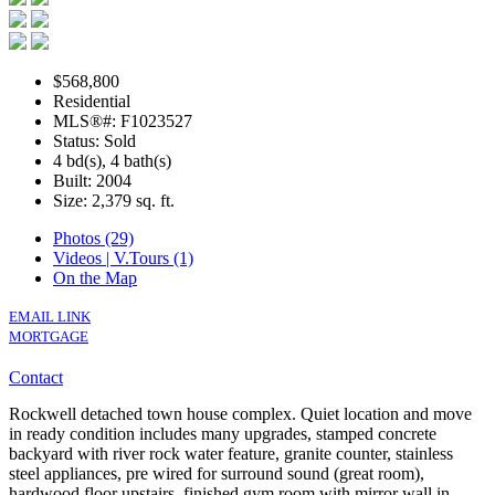
$568,800
Residential
MLS®#: F1023527
Status: Sold
4 bd(s), 4 bath(s)
Built: 2004
Size:
2,379 sq. ft.
Photos (29)
Videos | V.Tours (1)
On the Map
EMAIL LINK
MORTGAGE
Contact
Rockwell detached town house complex. Quiet location and move
in ready condition includes many upgrades, stamped concrete
backyard with river rock water feature, granite counter, stainless
steel appliances, pre wired for surround sound (great room),
hardwood floor upstairs, finished gym room with mirror wall in