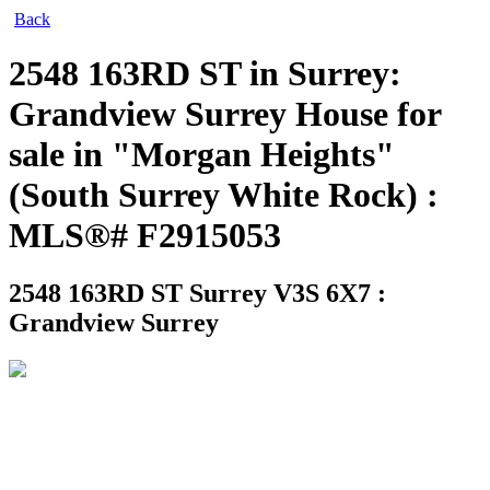
Back
2548 163RD ST in Surrey:
Grandview Surrey House for
sale in "Morgan Heights"
(South Surrey White Rock) :
MLS®# F2915053
2548 163RD ST
Surrey V3S 6X7 :
Grandview Surrey