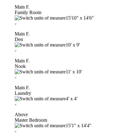
Main F.
Family Room
15'10"
x
14'6"
-
Main F.
Den
10'
x
9'
-
Main F.
Nook
11'
x
10'
-
Main F.
Laundry
4'
x
4'
-
Above
Master Bedroom
15'1"
x
14'4"
-