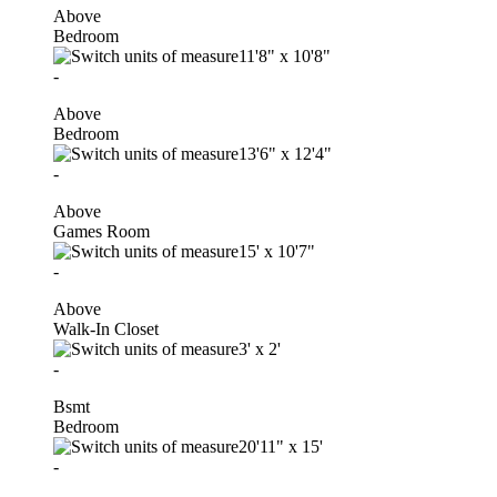
Above
Bedroom
11'8"
x
10'8"
-
Above
Bedroom
13'6"
x
12'4"
-
Above
Games Room
15'
x
10'7"
-
Above
Walk-In Closet
3'
x
2'
-
Bsmt
Bedroom
20'11"
x
15'
-