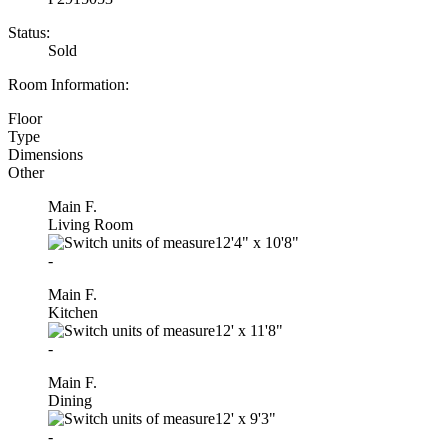
Status:
Sold
Room Information:
Floor
Type
Dimensions
Other
Main F.
Living Room
12'4"
x
10'8"
-
Main F.
Kitchen
12'
x
11'8"
-
Main F.
Dining
12'
x
9'3"
-