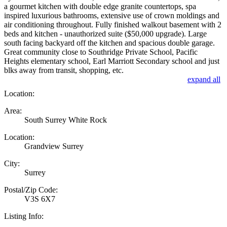
a gourmet kitchen with double edge granite countertops, spa
inspired luxurious bathrooms, extensive use of crown moldings and
air conditioning throughout. Fully finished walkout basement with 2
beds and kitchen - unauthorized suite ($50,000 upgrade). Large
south facing backyard off the kitchen and spacious double garage.
Great community close to Southridge Private School, Pacific
Heights elementary school, Earl Marriott Secondary school and just
blks away from transit, shopping, etc.
expand all
Location:
Area:
South Surrey White Rock
Location:
Grandview Surrey
City:
Surrey
Postal/Zip Code:
V3S 6X7
Listing Info: