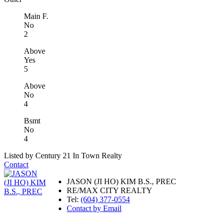
Main F.
No
2
Above
Yes
5
Above
No
4
Bsmt
No
4
Listed by Century 21 In Town Realty
Contact
JASON (JI HO) KIM B.S., PREC
RE/MAX CITY REALTY
Tel:
(604) 377-0554
Contact by Email