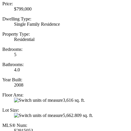
Price:
$799,000
Dwelling Type:
Single Family Residence
Property Type:
Residential
Bedrooms:
5
Bathrooms:
4.0
Year Built:
2008
Floor Area:
3,616 sq. ft.
Lot Size:
5,662.809 sq. ft.
MLS® Num:
F2915053