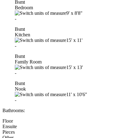
Bsmt
Bedroom
9'
x
8'8"
-
Bsmt
Kitchen
15'
x
11'
-
Bsmt
Family Room
15'
x
13'
-
Bsmt
Nook
11'
x
10'6"
-
Bathrooms:
Floor
Ensuite
Pieces
Other