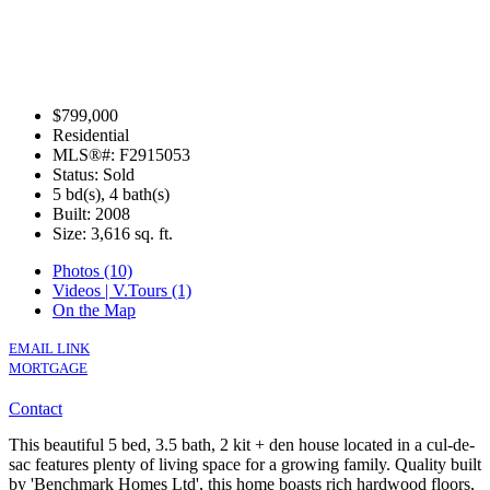
$799,000
Residential
MLS®#: F2915053
Status: Sold
5 bd(s), 4 bath(s)
Built: 2008
Size:
3,616 sq. ft.
Photos (10)
Videos | V.Tours (1)
On the Map
EMAIL LINK
MORTGAGE
Contact
This beautiful 5 bed, 3.5 bath, 2 kit + den house located in a cul-de-
sac features plenty of living space for a growing family. Quality built
by 'Benchmark Homes Ltd', this home boasts rich hardwood floors,