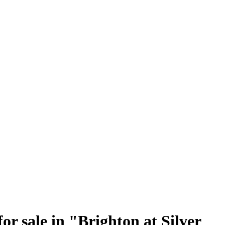
r sale in "Brighton at Silver