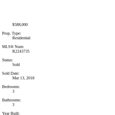
$588,000
Prop. Type:
Residential
MLS® Num:
R2243735
Status:
Sold
Sold Date:
Mar 13, 2018
Bedrooms:
3
Bathrooms:
3
Year Built: