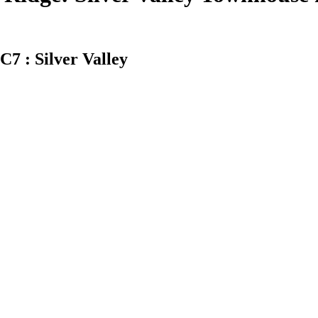
7 : Silver Valley