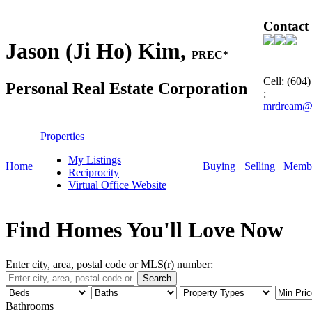
Contact
Jason (Ji Ho) Kim,
PREC*
Cell: (604
Personal Real Estate Corporation
:
mrdream@
Properties
My Listings
Home
Buying
Selling
Membe
Reciprocity
Virtual Office Website
Find Homes You'll Love Now
Enter city, area, postal code or MLS(r) number:
Search
Bathrooms