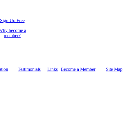
Sign Up Free
Why become a
member?
tion
Testimonials
Links
Become a Member
Site Map