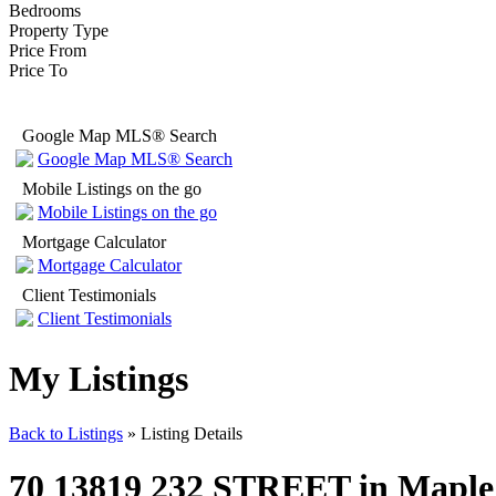
Bedrooms
Property Type
Price From
Price To
Google Map MLS® Search
Google Map MLS® Search
Mobile Listings on the go
Mobile Listings on the go
Mortgage Calculator
Mortgage Calculator
Client Testimonials
Client Testimonials
My Listings
Back to Listings
»
Listing Details
70 13819 232 STREET in Maple Ri