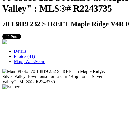
Valley" : MLS®# R2243735
70 13819 232 STREET
Maple Ridge V4R 0C
Details
Photos (41)
Map | WalkScore