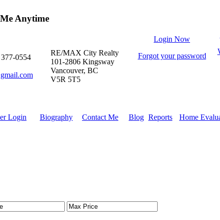
 Me Anytime
Login Now
RE/MAX City Realty
Forgot your password
) 377-0554
101-2806 Kingsway
Vancouver, BC
gmail.com
V5R 5T5
r Login
Biography
Contact Me
Blog
Reports
Home Evalua