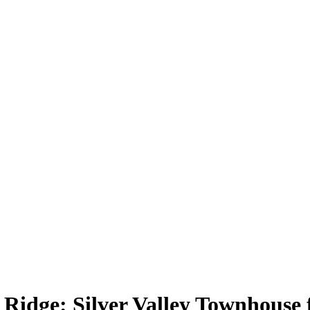
dge: Silver Valley Townhouse fo