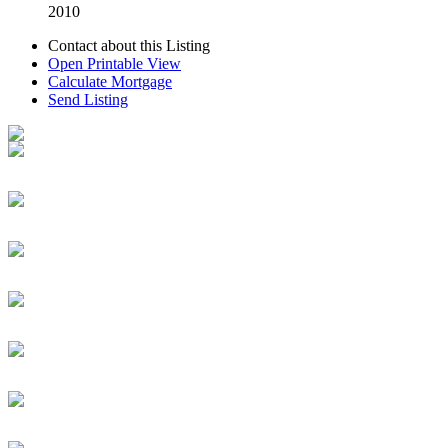
2010
Contact about this Listing
Open Printable View
Calculate Mortgage
Send Listing