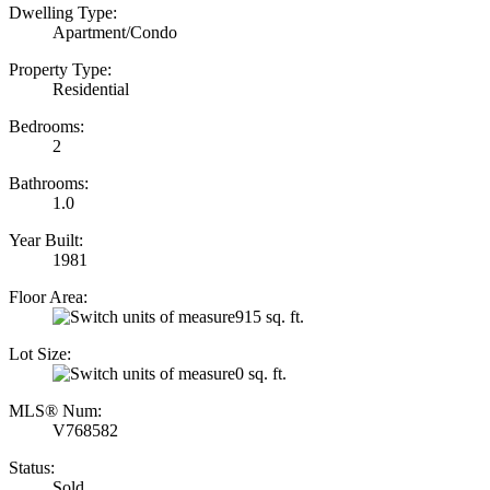
Dwelling Type:
Apartment/Condo
Property Type:
Residential
Bedrooms:
2
Bathrooms:
1.0
Year Built:
1981
Floor Area:
915 sq. ft.
Lot Size:
0 sq. ft.
MLS® Num:
V768582
Status:
Sold