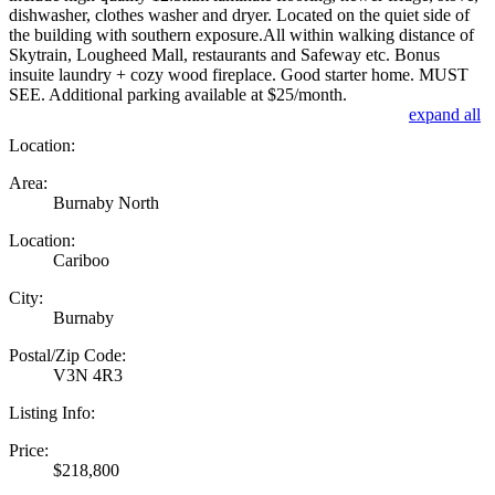
dishwasher, clothes washer and dryer. Located on the quiet side of
the building with southern exposure.All within walking distance of
Skytrain, Lougheed Mall, restaurants and Safeway etc. Bonus
insuite laundry + cozy wood fireplace. Good starter home. MUST
SEE. Additional parking available at $25/month.
expand all
Location:
Area:
Burnaby North
Location:
Cariboo
City:
Burnaby
Postal/Zip Code:
V3N 4R3
Listing Info:
Price:
$218,800