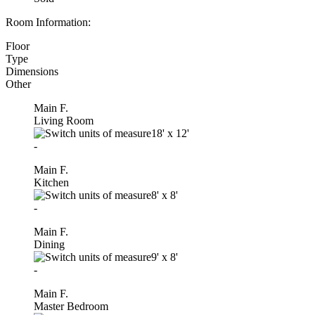
Room Information:
Floor
Type
Dimensions
Other
Main F.
Living Room
18'
x
12'
-
Main F.
Kitchen
8'
x
8'
-
Main F.
Dining
9'
x
8'
-
Main F.
Master Bedroom