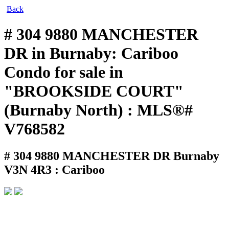
Back
# 304 9880 MANCHESTER
DR in Burnaby: Cariboo
Condo for sale in
"BROOKSIDE COURT"
(Burnaby North) : MLS®#
V768582
# 304 9880 MANCHESTER DR
Burnaby
V3N 4R3 : Cariboo