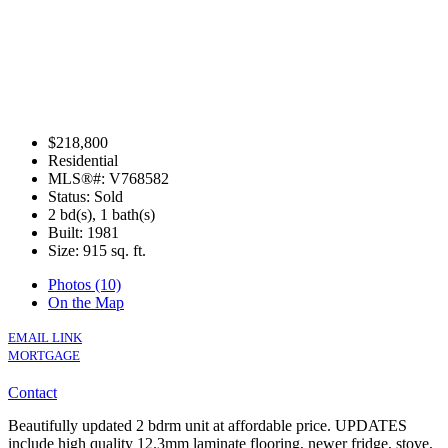
$218,800
Residential
MLS®#: V768582
Status: Sold
2 bd(s), 1 bath(s)
Built: 1981
Size:
915 sq. ft.
Photos (10)
On the Map
EMAIL LINK
MORTGAGE
Contact
Beautifully updated 2 bdrm unit at affordable price. UPDATES
include high quality 12.3mm laminate flooring, newer fridge, stove,