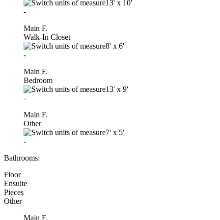
13'
x
10'
-
Main F.
Walk-In Closet
8'
x
6'
-
Main F.
Bedroom
13'
x
9'
-
Main F.
Other
7'
x
5'
-
Bathrooms:
Floor
Ensuite
Pieces
Other
Main F.