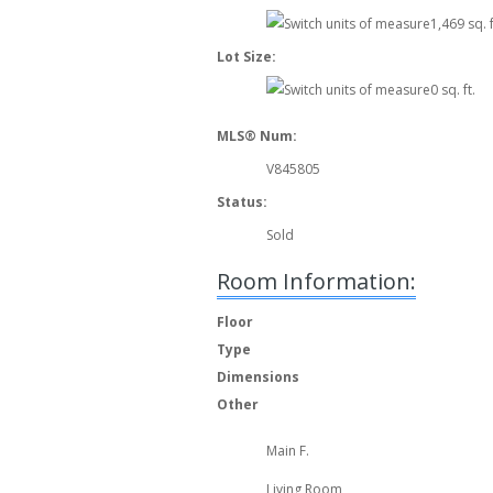
1,469 sq. f
Lot Size:
0 sq. ft.
MLS® Num:
V845805
Status:
Sold
Room Information:
Floor
Type
Dimensions
Other
Main F.
Living Room