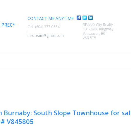
CONTACT ME ANYTIME
,
PREC*
RE/MAX City Realty
Cell: (604) 377-0554
101-2806 Kingsway
:
Vancouver, BC
mrdream@gmail.com
V5R 5T5
SELLING
MEMBER LOGIN
BIOGRAPHY
CONTACT
n Burnaby: South Slope Townhouse for sa
®# V845805