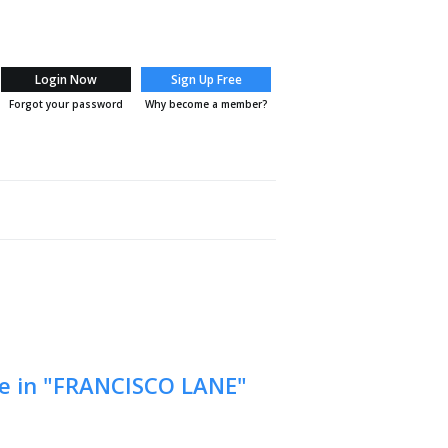
Login Now
Sign Up Free
Forgot your password
Why become a member?
 ME
BLOG
REPORTS
HOME EVALUATION
TESTI
le in "FRANCISCO LANE"