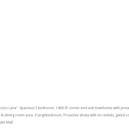
isco Lane". Spacious 3 bedroom, 1469 SF corner end unit townhome with private
ng & dining room area. 3 largebedroom. Proactive strata with no rentals, gated
ate Mall.