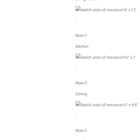
16'
x
12'
-
Main F.
Kitchen
9'6"
x
7'
-
Main F.
Dining
10'
x
9'6"
-
Main F.