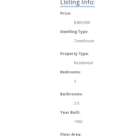
Listing Info:
Price:
$469,000
Dwelling Type:
Townhouse
Property Type:
Residential
Bedrooms:
3
Bathrooms:
3.0
Year Built:
1992
Floor Area: