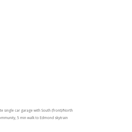
 single car garage with South (front)/North
 community, 5 min walk to Edmond skytrain