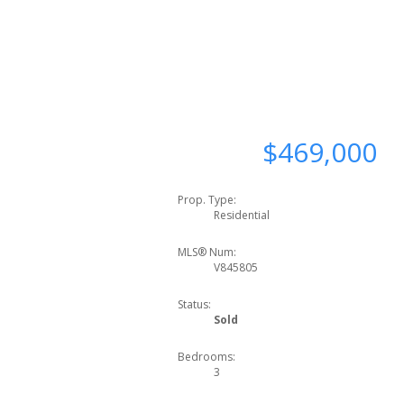
$469,000
Prop. Type:
Residential
MLS® Num:
V845805
Status:
Sold
Bedrooms:
3