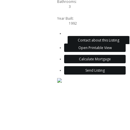
Bathrooms:
3
Year Built:
1992
Contact about this Listing
Open Printable View
Calculate Mortgage
Send Listing