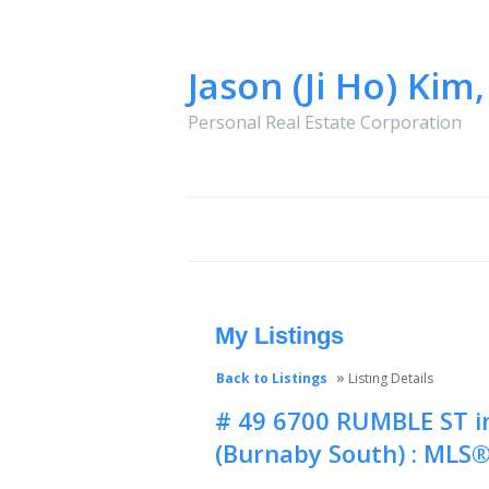
Jason (Ji Ho) Kim
Personal Real Estate Corporation
HOME
PROPERTIES
BUYING
My Listings
»
Back to Listings
Listing Details
# 49 6700 RUMBLE ST i
(Burnaby South) : MLS