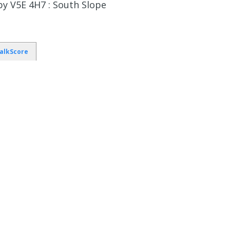
y V5E 4H7 : South Slope
alkScore