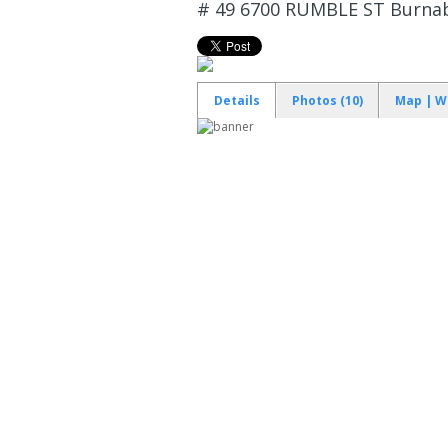
# 49 6700 RUMBLE ST
Burnab
Details
Photos (10)
Map | W