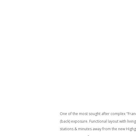
One of the most sought after complex "Franc
(back) exposure. Functional layout with livi
stations & minutes away from the new Highg