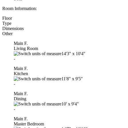
Room Information:
Floor
Type
Dimensions
Other
Main F.
Living Room
14'3"
x
10'4"
-
Main F.
Kitchen
11'8"
x
9'5"
-
Main F.
Dining
10'
x
9'4"
-
Main F.
Master Bedroom