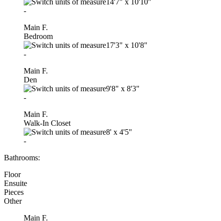
14'7"
x
10'10"
-
Main F.
Bedroom
17'3"
x
10'8"
-
Main F.
Den
9'8"
x
8'3"
-
Main F.
Walk-In Closet
8'
x
4'5"
-
Bathrooms:
Floor
Ensuite
Pieces
Other
Main F.