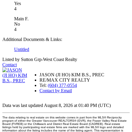
Yes
4
Main F.
No
4
Additional Documents & Links:
Untitled
Listed by Sutton Grp-West Coast Realty
Contact
JASON (JI HO) KIM B.S., PREC
RE/MAX CITY REALTY
Tel:
(604) 377-0554
Contact by Email
Data was last updated August 8, 2026 at 01:40 PM (UTC)
The data relating to real estate on this website comes in part from the MLS® Reciprocity
program of either the Greater Vancouver REALTORS® (GVR), the Fraser Valley Real Estate
Board (FVREB) or the Chilliwack and District Real Estate Board (CADREB). Real estate
listings held by participating real estate firms are marked with the MLS® logo and detailed
information about the listing includes the name of the listing agent. This representation is