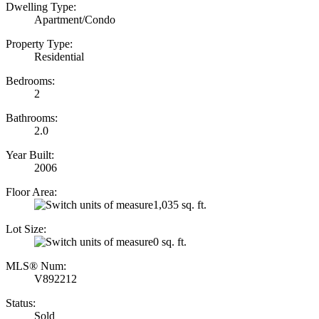
Dwelling Type:
Apartment/Condo
Property Type:
Residential
Bedrooms:
2
Bathrooms:
2.0
Year Built:
2006
Floor Area:
1,035 sq. ft.
Lot Size:
0 sq. ft.
MLS® Num:
V892212
Status:
Sold