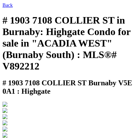
Back
# 1903 7108 COLLIER ST in
Burnaby: Highgate Condo for
sale in "ACADIA WEST"
(Burnaby South) : MLS®#
V892212
# 1903 7108 COLLIER ST
Burnaby V5E
0A1 : Highgate