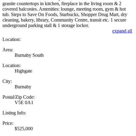
granite countertops in kitchen, fireplace in the living room & 2
covered balconies. Amenities: lounge, meeting room, gym & hot
tub. Steps to Save On Foods, Starbucks, Shopper Drug Mart, dry
cleaning, bakery, library, Community Centre, transit etc. 1 secure
underground parking stall & 1 storage locker.
expand all
Location:
Area:
Burnaby South
Location:
Highgate
City:
Burnaby
Postal/Zip Code:
V5E 0A1
Listing Info:
Price:
$525,000