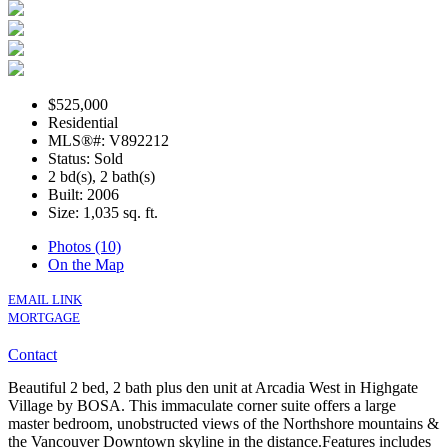
$525,000
Residential
MLS®#: V892212
Status: Sold
2 bd(s), 2 bath(s)
Built: 2006
Size:
1,035 sq. ft.
Photos (10)
On the Map
EMAIL LINK
MORTGAGE
Contact
Beautiful 2 bed, 2 bath plus den unit at Arcadia West in Highgate
Village by BOSA. This immaculate corner suite offers a large
master bedroom, unobstructed views of the Northshore mountains &
the Vancouver Downtown skyline in the distance.Features includes