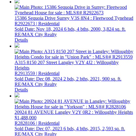
15386 Sequoia Drive
Surrey
V3S 8N4
: Fleetwood Tynehead
R2922673 | Residential
Sold Date: Nov 18, 2024
6 bds,
4 bths,
2000,
3,824 sq. ft.
RE/MAX City Realty
Details
A315 8150 207 Street
Langley
V2Y 4J2
: Willoughby
Heights
R2913559 | Residential
Sold Date: Dec 08, 2024
2 bds,
2 bths,
2021,
900 sq. ft.
RE/MAX City Realty
Details
20924 81 AVENUE
Langley
V2Y 0R2
: Willoughby Heights
$1,488,000
R2828106 | Residential
Sold Date: Dec 07, 2023
6 bds,
4 bths,
2015,
2,593 sq. ft.
RE/MAX City Realty