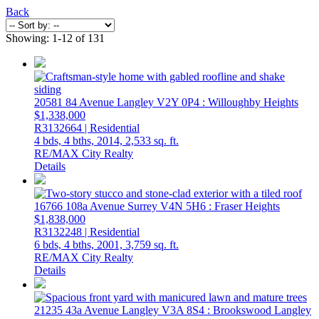
Back
Showing: 1-12 of 131
20581 84 Avenue
Langley
V2Y 0P4
: Willoughby Heights
$1,338,000
R3132664 | Residential
4 bds,
4 bths,
2014,
2,533 sq. ft.
RE/MAX City Realty
Details
16766 108a Avenue
Surrey
V4N 5H6
: Fraser Heights
$1,838,000
R3132248 | Residential
6 bds,
4 bths,
2001,
3,759 sq. ft.
RE/MAX City Realty
Details
21235 43a Avenue
Langley
V3A 8S4
: Brookswood Langley