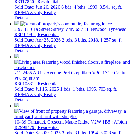
R3117850 | Residential
Sold Date: Jun 26, 2026
6 bds,
4 bths,
1999,
3,541 sq. ft.
RE/MAX City Realty
Details
2 9718 161a Street
Surrey
V4N 6S7
: Fleetwood Tynehead
R3091991 | Residential
Sold Date: Apr 25, 2026
2 bds,
3 bths,
2018,
1,257 sq. ft.
RE/MAX City Realty
Details
211 2485 Atkins Avenue
Port Coquitlam
V3C 1Z1
: Central
Pt Coquitlam
R3010831 | Residential
Sold Date: Jul 16, 2025
1 bds,
1 bths,
1995,
703 sq. ft.
RE/MAX City Realty
Details
10439 Tamarack Crescent
Maple Ridge
V2W 1B5
: Albion
R2998479 | Residential
Sold Date: Sep 09, 2025
3 bds,
3 bths,
1994,
3,028 sq. ft.