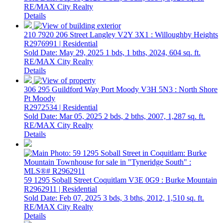
RE/MAX City Realty
Details
210 7920 206 Street
Langley
V2Y 3X1
: Willoughby Heights
R2976991 | Residential
Sold Date: May 29, 2025
1 bds,
1 bths,
2024,
604 sq. ft.
RE/MAX City Realty
Details
306 295 Guildford Way
Port Moody
V3H 5N3
: North Shore
Pt Moody
R2972534 | Residential
Sold Date: Mar 05, 2025
2 bds,
2 bths,
2007,
1,287 sq. ft.
RE/MAX City Realty
Details
59 1295 Soball Street
Coquitlam
V3E 0G9
: Burke Mountain
R2962911 | Residential
Sold Date: Feb 07, 2025
3 bds,
3 bths,
2012,
1,510 sq. ft.
RE/MAX City Realty
Details