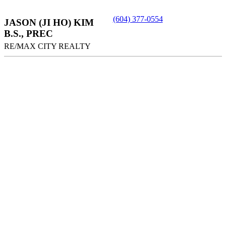
(604) 377-0554
JASON (JI HO) KIM
B.S., PREC
RE/MAX CITY REALTY