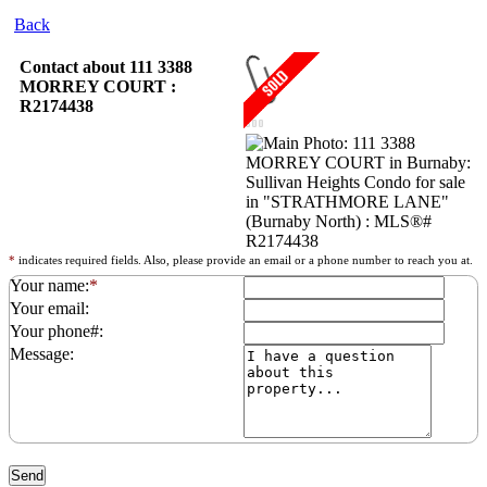
Back
Contact about 111 3388
MORREY COURT :
R2174438
*
indicates required fields. Also, please provide an email or a phone number to reach you at.
Your name:
*
Your email:
Your phone#:
Message: