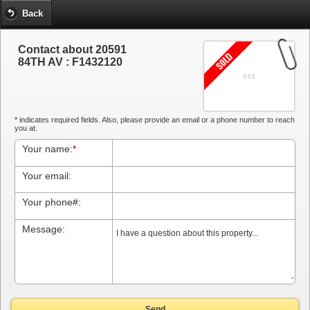
Back
Contact about 20591
84TH AV : F1432120
*
indicates required fields. Also, please provide an email or a phone number to reach
you at.
Your name:
*
Your email:
Your phone#:
Message:
Send