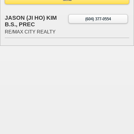
JASON (JI HO) KIM
(604) 377-0554
B.S., PREC
RE/MAX CITY REALTY